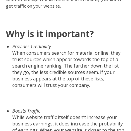
get traffic on your website.
Why is it important?
Provides Credibility
When consumers search for material online, they
trust sources which appear towards the top of a
search engine ranking. The farther down the list
they go, the less credible sources seem. If your
business appears at the top of these lists,
consumers will trust your company.
Boosts Traffic
While website traffic itself doesn’t increase your
business earnings, it does increase the probability
of earnings. When your website is closer to the top