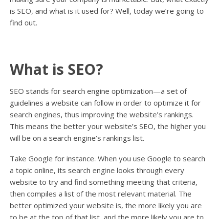
is SEO, and what is it used for? Well, today we’re going to
find out.
What is SEO?
SEO stands for search engine optimization—a set of
guidelines a website can follow in order to optimize it for
search engines, thus improving the website’s rankings.
This means the better your website’s SEO, the higher you
will be on a search engine’s rankings list.
Take Google for instance. When you use Google to search
a topic online, its search engine looks through every
website to try and find something meeting that criteria,
then compiles a list of the most relevant material. The
better optimized your website is, the more likely you are
to be at the top of that list, and the more likely you are to