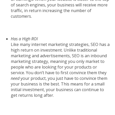
of search engines, your business will receive more
traffic, in return increasing the number of
customers.
Has a High ROI
Like many internet marketing strategies, SEO has a
high return on investment. Unlike traditional
marketing and advertisements, SEO is an inbound
marketing strategy, meaning you only market to
people who are looking for your products or
service. You don’t have to first convince them they
need
your product, you just have to convince them
your business is the best. This means for a small
initial investment, your business can continue to
get returns long after.