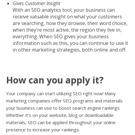
Gives Customer Insight
With an SEO analytics tool, your business can
receive valuable insight on what your customers
are searching, how they browse, their word choice,
when they’re most active, the region they live in,
everything. When SEO gives your business
information such as this, you can continue to use it
in other marketing strategies, both online and off.
How can you apply it?
Your company can start utilizing SEO right now! Many
marketing companies offer SEO programs and materials
your business can use to boost search engine rankings.
Whether it’s on your website, blog or downloadable
materials, SEO can be applied throughout your online
presence to increase your rankings.