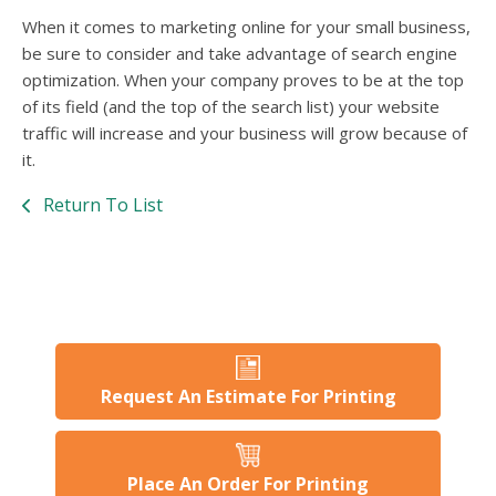
When it comes to marketing online for your small business,
be sure to consider and take advantage of search engine
optimization. When your company proves to be at the top
of its field (and the top of the search list) your website
traffic will increase and your business will grow because of
it.
Return To List
Request An Estimate For Printing
Place An Order For Printing