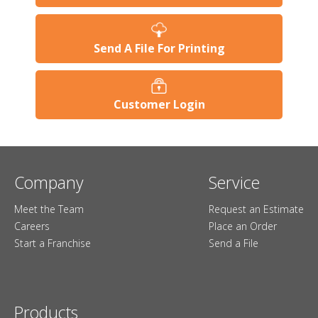
Send A File For Printing
Customer Login
Company
Service
Meet the Team
Request an Estimate
Careers
Place an Order
Start a Franchise
Send a File
Products