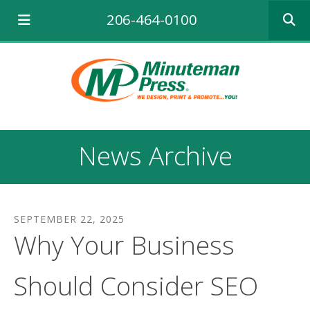
Use
206-464-0100
the
up
and
down
arrows
to
select
a
result.
News Archive
Press
enter
to
go
to
SEPTEMBER
22
,
2025
the
Why Your Business
selecte
search
result.
Should Consider SEO
Touch
device