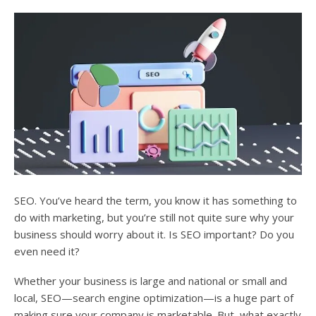
users
can
use
touch
and
swipe
gesture
SEO. You’ve heard the term, you know it has something to
do with marketing, but you’re still not quite sure why your
business should worry about it. Is SEO important? Do you
even need it?
Whether your business is large and national or small and
local, SEO—search engine optimization—is a huge part of
making sure your company is marketable. But, what exactly