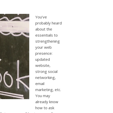
users
can
use
touch
You’ve
and
probably heard
swipe
about the
gestures.
essentials to
strengthening
your web
presence:
updated
website,
strong social
networking,
email
marketing, etc.
You may
already know
how to ask