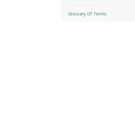
Glossary Of Terms