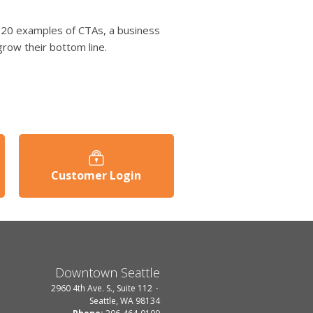
op 20 examples of CTAs, a business
grow their bottom line.
Customer Login
Downtown Seattle
2960 4th Ave. S., Suite 112
Seattle, WA 98134