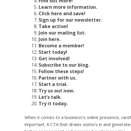
Find out more!
Learn more information.
Click here and save!
Sign up for our newsletter.
Take action!
Join our mailing list.
Join here.
Become a member!
Start today!
Get involved!
Subscribe to our blog.
Follow these steps!
Partner with us.
Start a trial.
Try us out now.
Let’s talk.
Try it today.
When it comes to a business’s online presence, careful
important. A CTA that draws visitors in and generates 