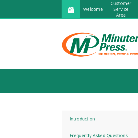
Customer
Welcome
Service
Area
Introduction
Frequently Asked Questions