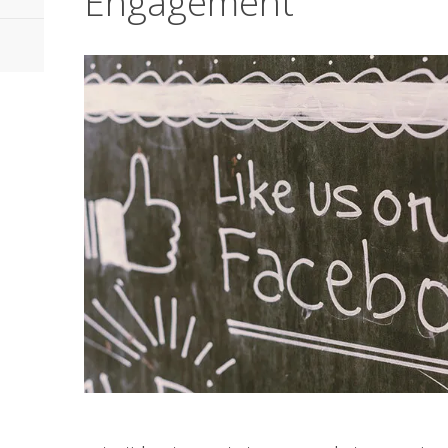
Engagement