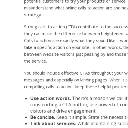
potential customers to try your products or service.
misunderstand what online calls to action are and ho
strategy.
Strong calls to action (CTA) contribute to the success 
they can make the difference between heightened sa
Calls to action are exactly what they sound like—word
take a specific action on your site. In other words, t
between website visitors just passing by and those 
the service.
You should include effective CTAs throughout your we
messages and especially on landing pages. When it c
compelling calls to action, keep these helpful pointers
Use action words.
There’s a reason we call it
constructing a CTA button, use powerful, comp
visitors and drive engagement.
Be concise.
Keep it simple. State the necessit
Talk about services.
While maintaining succi