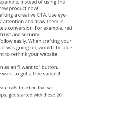
example, instead of using the
 new product now!
afting a creative CTA. Use eye-
s’ attention and draw them in.
e’s conversion. For example, red
trust and security.
ollow easily. When crafting your
 what was going on, would I be able
ant to rethink your website
n as an “I want to” button.
want to get a free sample!
te calls to action that will
ps, get started with these 20