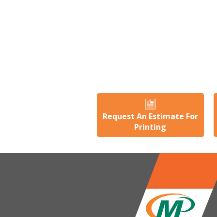
Request An Estimate For
Printing