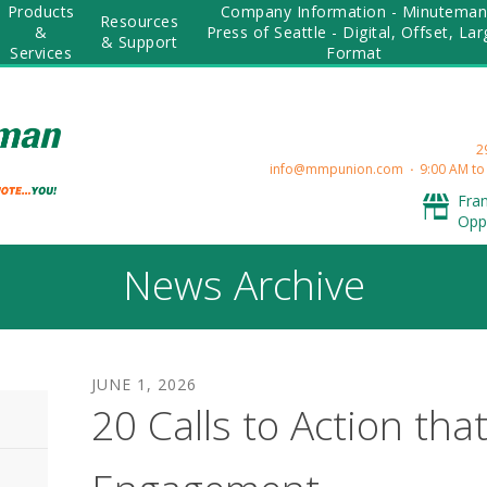
Products
Company Information - Minutema
Resources
&
Press of Seattle - Digital, Offset, La
& Support
Services
Format
2
info@mmpunion.com
9:00 AM to
Fra
Opp
News Archive
JUNE
1
,
2026
20 Calls to Action tha