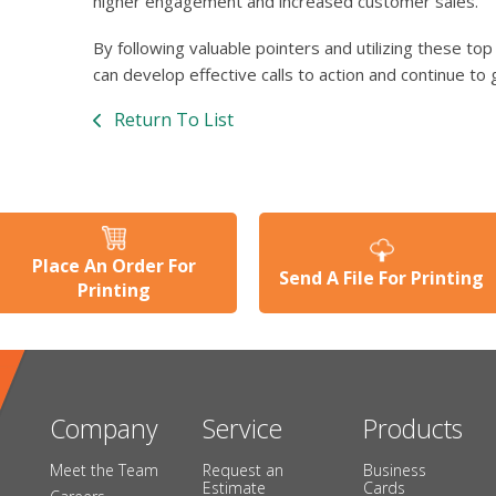
higher engagement and increased customer sales.
By following valuable pointers and utilizing these t
can develop effective calls to action and continue to 
Return To List
Place An Order For
Send A File For Printing
Printing
Company
Service
Products
Meet the Team
Request an
Business
Estimate
Cards