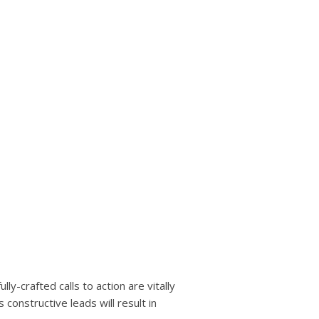
ly-crafted calls to action are vitally
constructive leads will result in