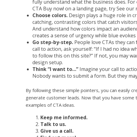
fully understand what the business does. For 
CTA Buy now! on a landing page, try See our
Choose colors.
Design plays a huge role in cr
catching, contrasting colors that catch visitor
And understand how colors impact an audienc
creates a sense of urgency while blue evokes 
Go step-by-step.
People love CTAs they can f
call to action, ask yourself: “If I had no idea
to follow this on this site?” If not, you may w
design setup.
Think “I want to…”
Imagine your call to actio
Nobody wants to submit a form. But they may 
By following these simple pointers, you can easily crea
generate customer leads. Now that you have some ti
examples of CTA ideas.
Keep me informed.
Talk to us.
Give us a call.