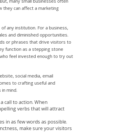
 But, many small businesses often
w they can affect a marketing
of any institution. For a business,
les and diminished opportunities.
s or phrases that drive visitors to
hey function as a stepping stone
who feel invested enough to try out
bsite, social media, email
omes to crafting useful and
 in mind.
 a call to action. When
elling verbs that will attract
ies in as few words as possible.
nctness, make sure your visitors