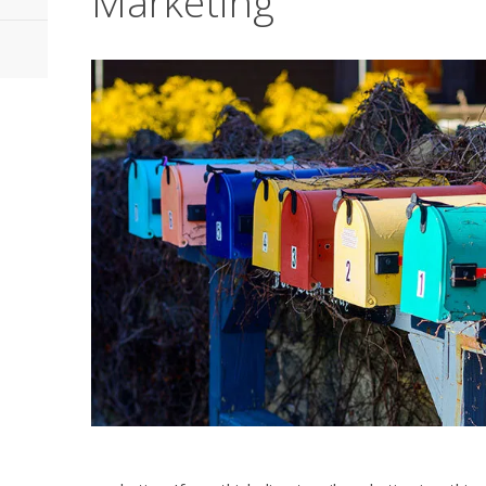
Marketing