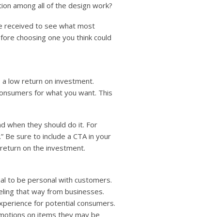
tion among all of the design work?
ve received to see what most
efore choosing one you think could
 a low return on investment.
consumers for what you want. This
d when they should do it. For
” Be sure to include a CTA in your
 return on the investment.
ial to be personal with customers.
eling that way from businesses.
xperience for potential consumers.
omotions on items they may be