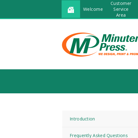
Customer
Welcome
Service
Area
Introduction
Frequently Asked Questions