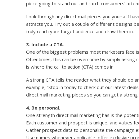
piece going to stand out and catch consumers’ atten
Look through any direct mail pieces you yourself ha
attracts you. Try out a couple of different designs b
truly reach your target audience and draw them in.
3. Include a CTA.
One of the biggest problems most marketers face is
Oftentimes, this can be overcome by simply asking 
is where the call to action (CTA) comes in.
A strong CTA tells the reader what they should do an
example, “Stop in today to check out our latest deals.
direct mail marketing pieces so you can get a strong
4. Be personal.
One strength direct mail marketing has is the potent
Each customer and prospect is unique, and values fe
Gather prospect data to personalize the campaign e
Use names whenever applicable, offer exclusive pr