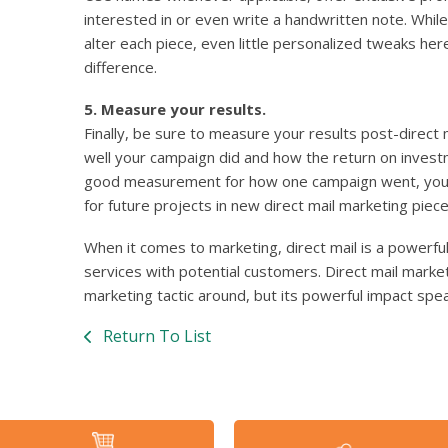
interested in or even write a handwritten note. Whil
alter each piece, even little personalized tweaks he
difference.
5. Measure your results.
Finally, be sure to measure your results post-direct
well your campaign did and how the return on inves
good measurement for how one campaign went, you c
for future projects in new direct mail marketing piece
When it comes to marketing, direct mail is a powerfu
services with potential customers. Direct mail mark
marketing tactic around, but its powerful impact speak
Return To List