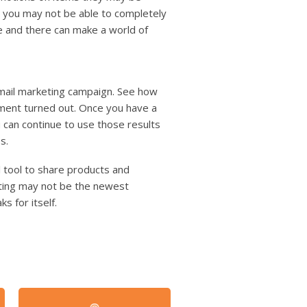
e you may not be able to completely
re and there can make a world of
 mail marketing campaign. See how
tment turned out. Once you have a
an continue to use those results
s.
l tool to share products and
eting may not be the newest
s for itself.