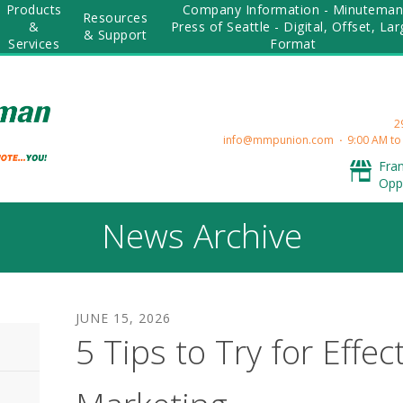
Products
Company Information - Minutema
Resources
&
Press of Seattle - Digital, Offset, La
& Support
Services
Format
2
info@mmpunion.com
9:00 AM to
Fra
Opp
News Archive
JUNE
15
,
2026
5 Tips to Try for Effec