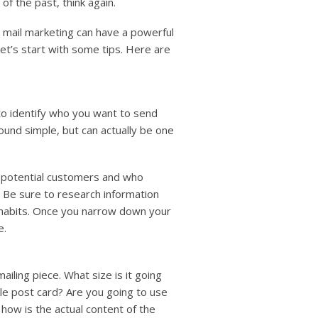
 of the past, think again.
t mail marketing can have a powerful
let’s start with some tips. Here are
 to identify who you want to send
und simple, but can actually be one
f potential customers and who
 Be sure to research information
e habits. Once you narrow down your
e.
ailing piece. What size is it going
ple post card? Are you going to use
 how is the actual content of the