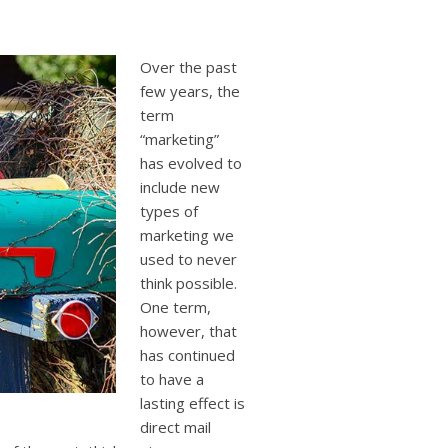
users
can
use
touch
Over the past
and
few years, the
swipe
term
gestures.
“marketing”
has evolved to
include new
types of
marketing we
used to never
think possible.
One term,
however, that
has continued
to have a
lasting effect is
direct mail