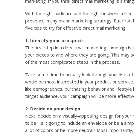
marketing. If you think direct mail marketing is a thing
With the right audience and the right business, direc
presence in any brand marketing strategy. But first, 
five tips to try for effective direct mail marketing.
1. Identify your prospects.
The first step in a direct mail marketing campaign is
your pieces to and where they are going. This may so
of the most complicated steps in the process.
Take some time to actually look through your lists o
would be most interested in your product or service.
like demographics, purchasing behavior and lifestyl
target audience, your campaign will be more effectiv
2. Decide on your design.
Next, decide on a visually-appealing design for your m
to be? Is it going to include an envelope or be a sim
a lot of colors or be more neutral? Most importantly,