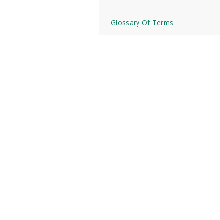
Glossary Of Terms