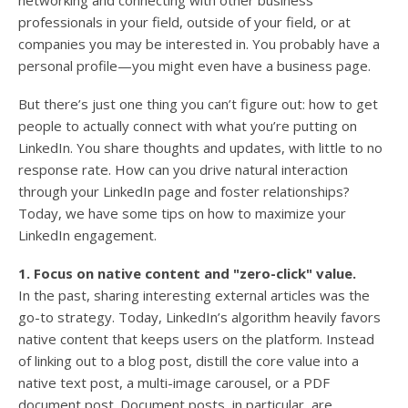
networking and connecting with other business
professionals in your field, outside of your field, or at
companies you may be interested in. You probably have a
personal profile—you might even have a business page.
But there’s just one thing you can’t figure out: how to get
people to actually connect with what you’re putting on
LinkedIn. You share thoughts and updates, with little to no
response rate. How can you drive natural interaction
through your LinkedIn page and foster relationships?
Today, we have some tips on how to maximize your
LinkedIn engagement.
1. Focus on native content and "zero-click" value.
In the past, sharing interesting external articles was the
go-to strategy. Today, LinkedIn’s algorithm heavily favors
native content that keeps users on the platform. Instead
of linking out to a blog post, distill the core value into a
native text post, a multi-image carousel, or a PDF
document post. Document posts, in particular, are