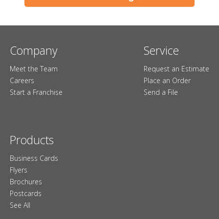
Company
Service
Meet the Team
Request an Estimate
Careers
Place an Order
Start a Franchise
Send a File
Products
Business Cards
Flyers
Brochures
Postcards
See All