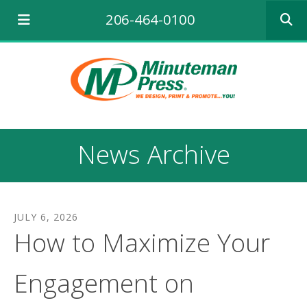
Use
206-464-0100
the
up
and
down
arrows
to
select
a
result.
News Archive
Press
enter
to
go
to
JULY
6
,
2026
the
How to Maximize Your
selecte
search
result.
Engagement on
Touch
device