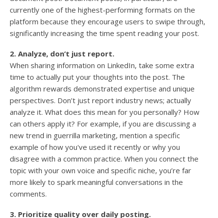
currently one of the highest-performing formats on the
platform because they encourage users to swipe through,
significantly increasing the time spent reading your post.
2. Analyze, don’t just report.
When sharing information on LinkedIn, take some extra
time to actually put your thoughts into the post. The
algorithm rewards demonstrated expertise and unique
perspectives. Don’t just report industry news; actually
analyze it. What does this mean for you personally? How
can others apply it? For example, if you are discussing a
new trend in guerrilla marketing, mention a specific
example of how you've used it recently or why you
disagree with a common practice. When you connect the
topic with your own voice and specific niche, you’re far
more likely to spark meaningful conversations in the
comments.
3. Prioritize quality over daily posting.