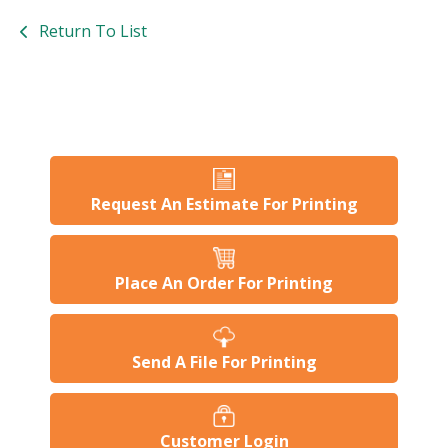
Return To List
Request An Estimate For Printing
Place An Order For Printing
Send A File For Printing
Customer Login