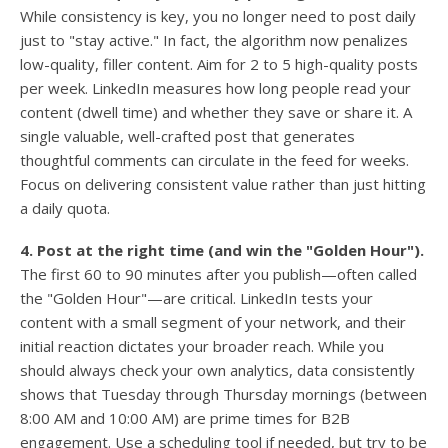
While consistency is key, you no longer need to post daily
just to "stay active." In fact, the algorithm now penalizes
low-quality, filler content. Aim for 2 to 5 high-quality posts
per week. LinkedIn measures how long people read your
content (dwell time) and whether they save or share it. A
single valuable, well-crafted post that generates
thoughtful comments can circulate in the feed for weeks.
Focus on delivering consistent value rather than just hitting
a daily quota.
4. Post at the right time (and win the "Golden Hour").
The first 60 to 90 minutes after you publish—often called
the "Golden Hour"—are critical. LinkedIn tests your
content with a small segment of your network, and their
initial reaction dictates your broader reach. While you
should always check your own analytics, data consistently
shows that Tuesday through Thursday mornings (between
8:00 AM and 10:00 AM) are prime times for B2B
engagement. Use a scheduling tool if needed, but try to be