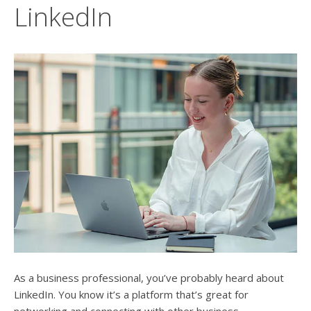
users
LinkedIn
can
use
touch
and
swipe
gesture
As a business professional, you’ve probably heard about
LinkedIn. You know it’s a platform that’s great for