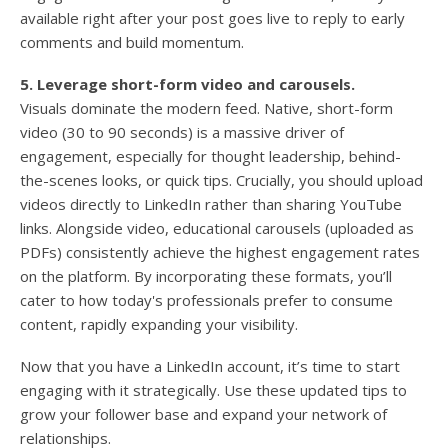
available right after your post goes live to reply to early
comments and build momentum.
5. Leverage short-form video and carousels.
Visuals dominate the modern feed. Native, short-form
video (30 to 90 seconds) is a massive driver of
engagement, especially for thought leadership, behind-
the-scenes looks, or quick tips. Crucially, you should upload
videos directly to LinkedIn rather than sharing YouTube
links. Alongside video, educational carousels (uploaded as
PDFs) consistently achieve the highest engagement rates
on the platform. By incorporating these formats, you’ll
cater to how today's professionals prefer to consume
content, rapidly expanding your visibility.
Now that you have a LinkedIn account, it’s time to start
engaging with it strategically. Use these updated tips to
grow your follower base and expand your network of
relationships.