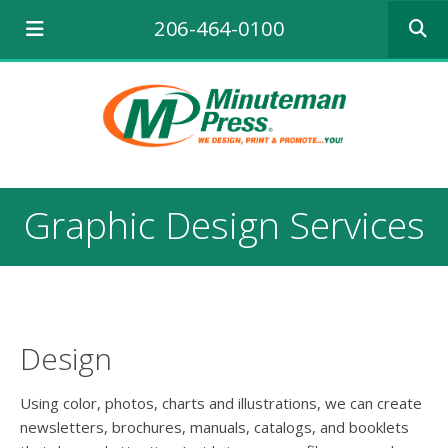
Use
206-464-0100
the
up
and
down
arrows
to
select
a
result.
Graphic Design Services
Press
enter
to
go
to
the
selecte
Design
search
result.
Using color, photos, charts and illustrations, we can create
Touch
newsletters, brochures, manuals, catalogs, and booklets
device