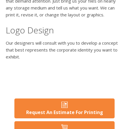
users
that demand attention. Just bring us your files on nearly
can
any storage medium and tell us what you want. We can
use
print it, revise it, or change the layout or graphics.
touch
and
Logo Design
swipe
gesture
Our designers will consult with you to develop a concept
that best represents the corporate identity you want to
exhibit.
Request An Estimate For Printing