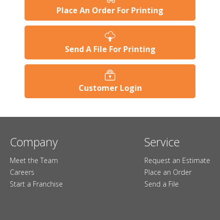
Place An Order For Printing
Send A File For Printing
Customer Login
Company
Service
Meet the Team
Request an Estimate
Careers
Place an Order
Start a Franchise
Send a File